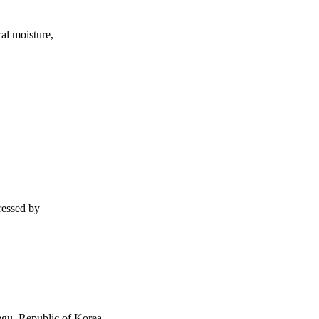
ral moisture,
tressed by
gu, Republic of Korea