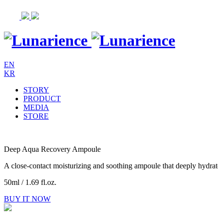
Skip
to
content
EN
KR
STORY
PRODUCT
MEDIA
STORE
Deep Aqua Recovery Ampoule
A close-contact moisturizing and soothing ampoule that deeply hydrates
50ml / 1.69 fl.oz.
BUY IT NOW