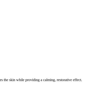
 the skin while providing a calming, restorative effect.