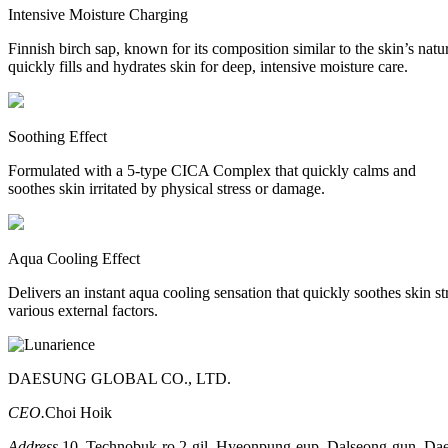
Intensive Moisture Charging
Finnish birch sap, known for its composition similar to the skin’s natu
quickly fills and hydrates skin for deep, intensive moisture care.
Soothing Effect
Formulated with a 5-type CICA Complex that quickly calms and
soothes skin irritated by physical stress or damage.
Aqua Cooling Effect
Delivers an instant aqua cooling sensation that quickly soothes skin s
various external factors.
DAESUNG GLOBAL CO., LTD.
CEO.
Choi Hoik
Address.
10, Technobuk-ro 2-gil, Hyeonpung-eup, Dalseong-gun, Dae